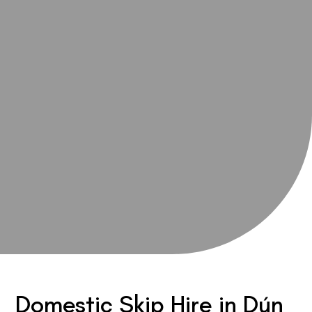
Domestic Skip Hire in Dún