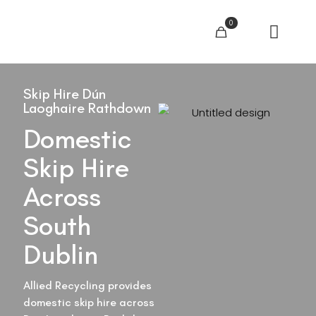
0
Skip Hire Dún
Laoghaire Rathdown
Domestic
Skip Hire
Across
South
Dublin
Allied Recycling provides
domestic skip hire across