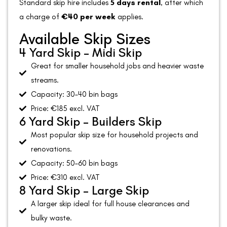
Standard skip hire includes
5 days rental
, after which
a charge of
€40 per week
applies.
Available Skip Sizes
4 Yard Skip – Midi Skip
Great for smaller household jobs and heavier waste
streams.
Capacity: 30–40 bin bags
Price: €185 excl. VAT
6 Yard Skip – Builders Skip
Most popular skip size for household projects and
renovations.
Capacity: 50–60 bin bags
Price: €310 excl. VAT
8 Yard Skip – Large Skip
A larger skip ideal for full house clearances and
bulky waste.