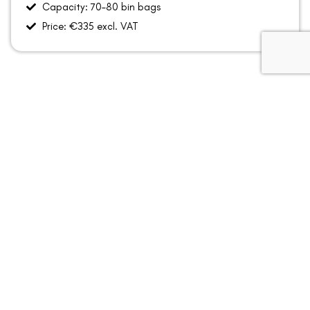
Capacity: 70–80 bin bags
Price: €335 excl. VAT
How Skip Hire Works
Book your skip with Allied Recycling.
We deliver the skip to your home or project location
across Dún Laoghaire–Rathdown.
Fill the skip with suitable household or renovation waste.
Once the hire period is complete, we collect the skip
and responsibly process the waste through licensed
recycling facilities.
Prefer to talk it through first
Call:
046 9433366 / 01 278 7080 •
Email:
info@alliedrecycling.ie​