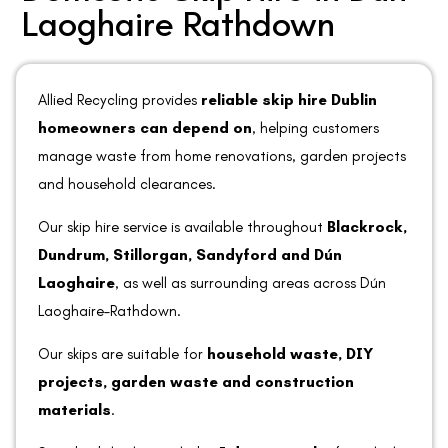
Laoghaire Rathdown
Allied Recycling provides
reliable skip hire Dublin
homeowners can depend on
, helping customers
manage waste from home renovations, garden projects
and household clearances.
Our skip hire service is available throughout
Blackrock,
Dundrum, Stillorgan, Sandyford and Dún
Laoghaire
, as well as surrounding areas across Dún
Laoghaire–Rathdown.
Our skips are suitable for
household waste, DIY
projects, garden waste and construction
materials
.