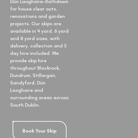
Dún Laoghaire–Rathdown
for house clear outs,
renovations and garden
projects. Our skips are
available in 4 yard, 6 yard
and 8 yard sizes, with
delivery, collection and 5
day hire included. We
provide skip hire
throughout Blackrock,
Dundrum, Stillorgan,
Sandyford, Dún
Laoghaire and
surrounding areas across
South Dublin.
Book Your Skip