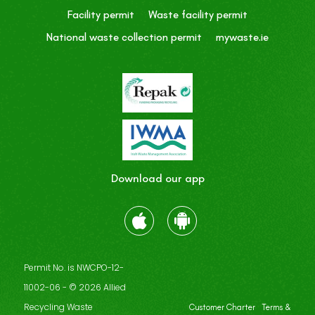
Facility permit
Waste facility permit
National waste collection permit
mywaste.ie
Download our app
Permit No. is NWCPO-12-
11002-06 - © 2026 Allied
Recycling Waste
Customer Charter
Terms &