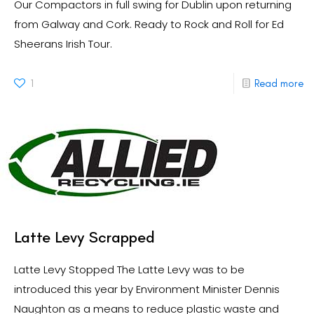
Our Compactors in full swing for Dublin upon returning
from Galway and Cork. Ready to Rock and Roll for Ed
Sheerans Irish Tour.
1
Read more
Latte Levy Scrapped
Latte Levy Stopped The Latte Levy was to be
introduced this year by Environment Minister Dennis
Naughton as a means to reduce plastic waste and