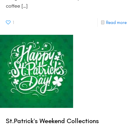
coffee
[…]
1
Read more
St.Patrick’s Weekend Collections