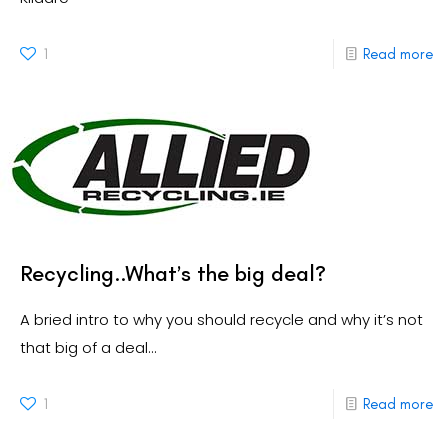
1
Read more
Recycling..What’s the big deal?
A bried intro to why you should recycle and why it’s not
that big of a deal…
1
Read more