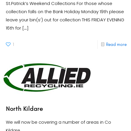
St.Patrick’s Weekend Collections For those whose
collection falls on the Bank Holiday Monday 19th please
leave your bin(s’) out for collection THIS FRIDAY EVENING
16th for
[…]
1
Read more
North Kildare
We will now be covering a number of areas in Co
Kildare