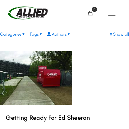
0
Categories
Tags
Authors
Show all
Getting Ready for Ed Sheeran