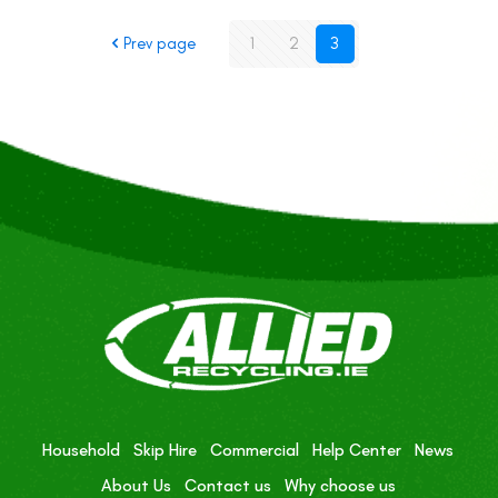
Prev page
1
2
3
Household
Skip Hire
Commercial
Help Center
News
About Us
Contact us
Why choose us