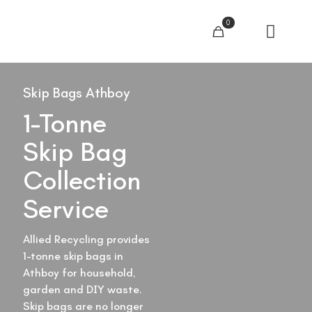
0
Skip Bags Athboy
1-Tonne
Skip Bag
Collection
Service
Allied Recycling provides
1-tonne skip bags in
Athboy for household,
garden and DIY waste.
Skip bags are no longer