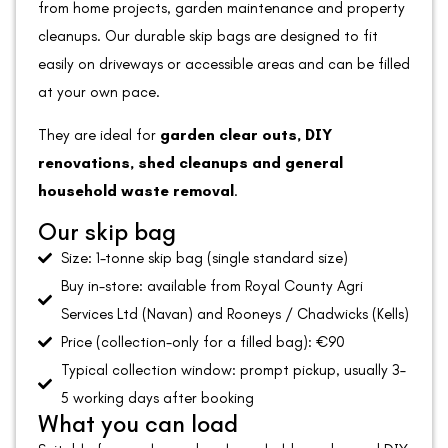
from home projects, garden maintenance and property
cleanups. Our durable skip bags are designed to fit
easily on driveways or accessible areas and can be filled
at your own pace.
They are ideal for
garden clear outs, DIY
renovations, shed cleanups and general
household waste removal
.
Our skip bag
Size: 1-tonne skip bag (single standard size)
Buy in-store: available from Royal County Agri
Services Ltd (Navan) and Rooneys / Chadwicks (Kells)
Price (collection-only for a filled bag): €90
Typical collection window: prompt pickup, usually 3–
5 working days after booking
What you can load