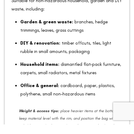
Suitable for non-hazardous household, garden and DIY
waste, including:
Garden & green waste:
branches, hedge
trimmings, leaves, grass cuttings
DIY & renovation:
timber offcuts, tiles, light
rubble in small amounts, packaging
Household items:
dismantled flat-pack furniture,
carpets, small radiators, metal fixtures
Office & general:
cardboard, paper, plastics,
polythene, small non-hazardous items
Weight & access tips:
place heavier items at the bottom,
keep material level with the rim, and position the bag within
safe lifting reach of our truck. Small amounts of soil are fine;
avoid heavy loads that exceed lifting limits.