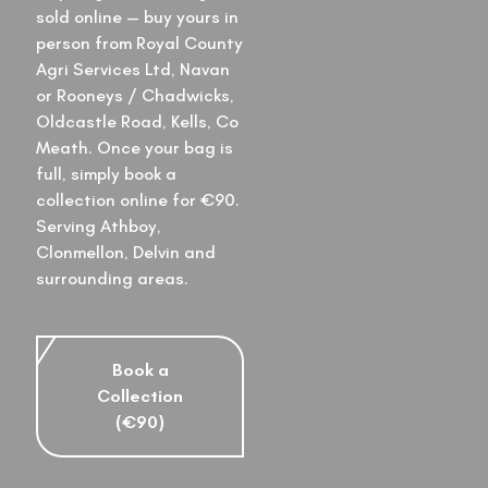
sold online — buy yours in
person from Royal County
Agri Services Ltd, Navan
or Rooneys / Chadwicks,
Oldcastle Road, Kells, Co
Meath. Once your bag is
full, simply book a
collection online for €90.
Serving Athboy,
Clonmellon, Delvin and
surrounding areas.
Book a
Collection
(€90)