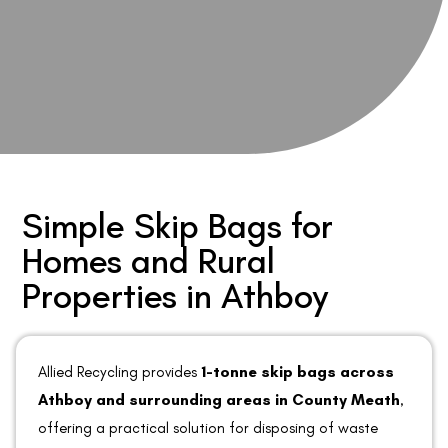
Simple Skip Bags for
Homes and Rural
Properties in Athboy
Allied Recycling provides
1-tonne skip bags across
Athboy and surrounding areas in County Meath
,
offering a practical solution for disposing of waste