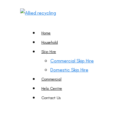
Home
Household
Skip Hire
Commercial Skip Hire
Domestic Skip Hire
Commercial
Help Centre
Contact Us