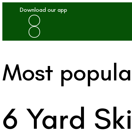
Download our app
Most popula
6 Yard Sk