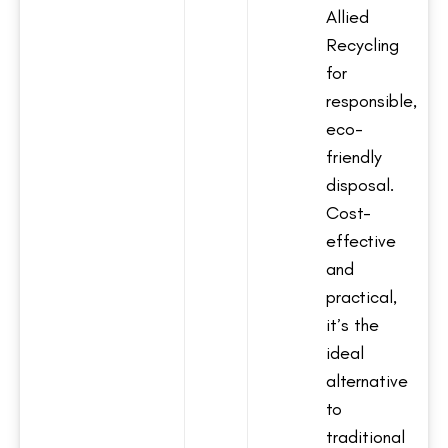
Allied
Recycling
for
responsible,
eco-
friendly
disposal.
Cost-
effective
and
practical,
it’s the
ideal
alternative
to
traditional