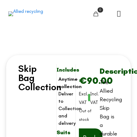
0
Skip
Descripti
Includes
Bag
€
90.00
Anytime
The
Collection
collection
Allied
Deliver
Excl.
Incl.
Recycling
to
VAT
VAT
Skip
Collection
Out of
and
Bag is
stock
delivery
a
Suits
durable