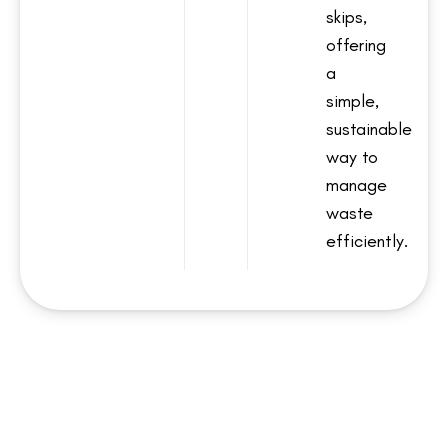
skips,
offering
a
simple,
sustainable
way to
manage
waste
efficiently.