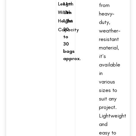
Length
1.1m
from
Width
1.1m
heavy-
Height
1.2m
duty,
20
Capacity
weather-
to
resistant
30
material,
bags
it’s
approx.
available
in
various
sizes to
suit any
project.
Lightweight
and
easy to