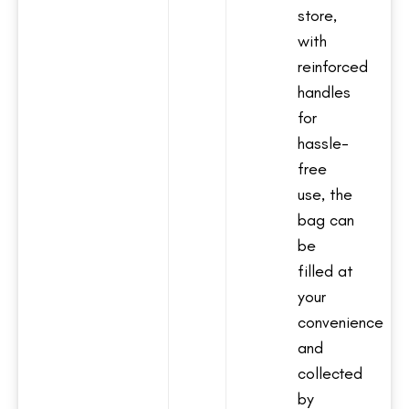
store,
with
reinforced
handles
for
hassle-
free
use, the
bag can
be
filled at
your
convenience
and
collected
by