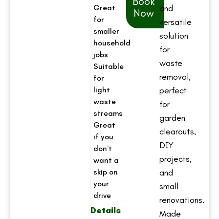
Book
Great
and
Now
for
versatile
smaller
solution
household
for
jobs
waste
Suitable
removal,
for
light
perfect
waste
for
streams
garden
Great
clearouts,
if you
DIY
don’t
projects,
want a
skip on
and
your
small
drive
renovations.
Details
Made