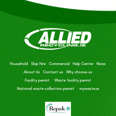
Household
Skip Hire
Commercial
Help Center
News
About Us
Contact us
Why choose us
Facility permit
Waste facility permit
National waste collection permit
mywaste.ie