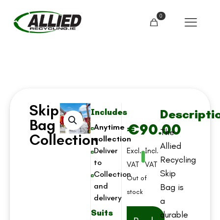
0
Skip
Descripti
Includes
Bag
€
90.00
Anytime
The
Collection
collection
Allied
Deliver
Excl.
Incl.
Recycling
to
VAT
VAT
Skip
Collection
Out of
and
Bag is
stock
delivery
a
Suits
durable