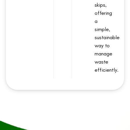
skips,
offering
a
simple,
sustainable
way to
manage
waste
efficiently.