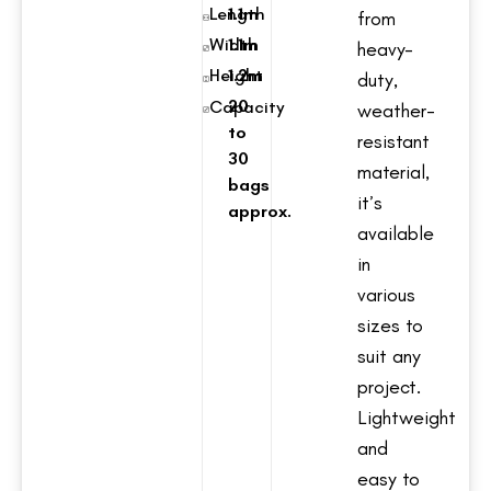
Length
1.1m
from
Width
1.1m
heavy-
Height
1.2m
duty,
20
Capacity
weather-
to
resistant
30
material,
bags
it’s
approx.
available
in
various
sizes to
suit any
project.
Lightweight
and
easy to