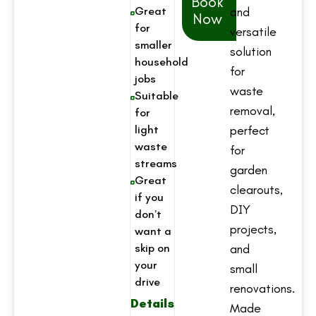
Book
Great
and
Now
for
versatile
smaller
solution
household
for
jobs
waste
Suitable
removal,
for
light
perfect
waste
for
streams
garden
Great
clearouts,
if you
DIY
don’t
projects,
want a
skip on
and
your
small
drive
renovations.
Details
Made