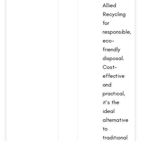
Allied
Recycling
for
responsible,
eco-
friendly
disposal.
Cost-
effective
and
practical,
it’s the
ideal
alternative
to
traditional