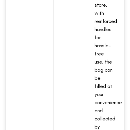
store,
with
reinforced
handles
for
hassle-
free
use, the
bag can
be
filled at
your
convenience
and
collected
by