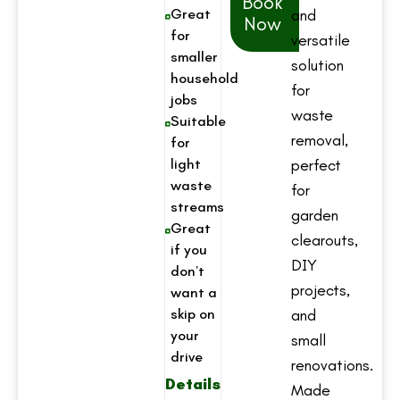
Book
Great
and
Now
for
versatile
smaller
solution
household
for
jobs
waste
Suitable
removal,
for
light
perfect
waste
for
streams
garden
Great
clearouts,
if you
DIY
don’t
projects,
want a
skip on
and
your
small
drive
renovations.
Details
Made