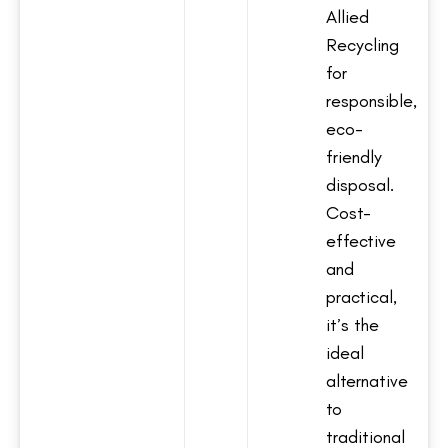
Allied
Recycling
for
responsible,
eco-
friendly
disposal.
Cost-
effective
and
practical,
it’s the
ideal
alternative
to
traditional