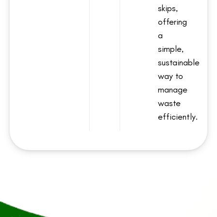
skips,
offering
a
simple,
sustainable
way to
manage
waste
efficiently.