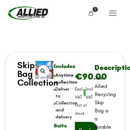
0
Skip
Descripti
Includes
Bag
€
90.00
Anytime
The
Collection
collection
Allied
Deliver
Excl.
Incl.
Recycling
to
VAT
VAT
Skip
Collection
Out of
and
Bag is
stock
delivery
a
Suits
durable