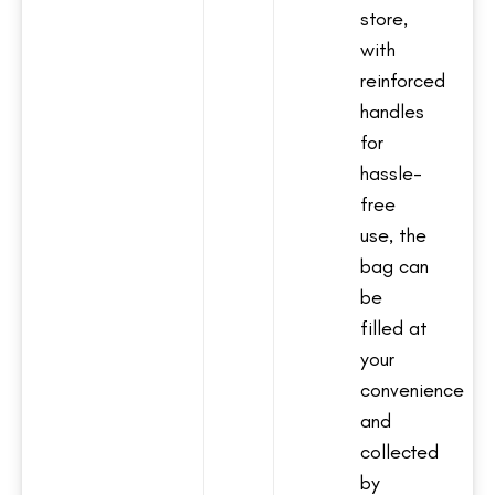
store,
with
reinforced
handles
for
hassle-
free
use, the
bag can
be
filled at
your
convenience
and
collected
by