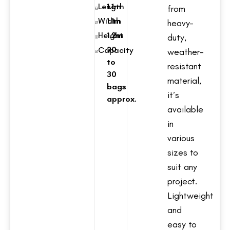
Length
1.1m
from
Width
1.1m
heavy-
Height
1.2m
duty,
20
Capacity
weather-
to
resistant
30
material,
bags
it’s
approx.
available
in
various
sizes to
suit any
project.
Lightweight
and
easy to