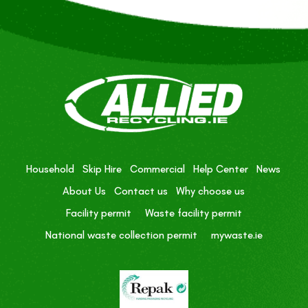
Household
Skip Hire
Commercial
Help Center
News
About Us
Contact us
Why choose us
Facility permit
Waste facility permit
National waste collection permit
mywaste.ie