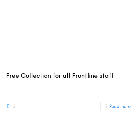
Free Collection for all Frontline staff
3
Read more