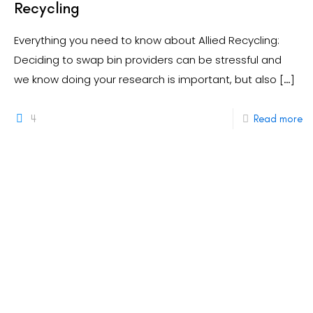
Recycling
Everything you need to know about Allied Recycling:
Deciding to swap bin providers can be stressful and
we know doing your research is important, but also
[…]
4
Read more