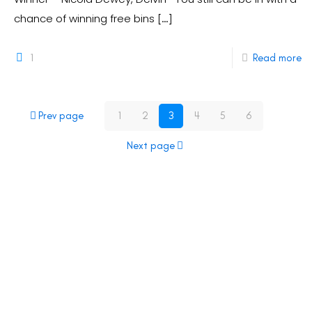
chance of winning free bins
[…]
1
Read more
Prev page
1
2
3
4
5
6
Next page