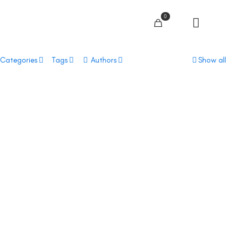
0
Categories
Tags
Authors
Show all