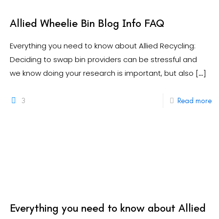
Allied Wheelie Bin Blog Info FAQ
Everything you need to know about Allied Recycling:
Deciding to swap bin providers can be stressful and
we know doing your research is important, but also
[…]
3
Read more
Everything you need to know about Allied