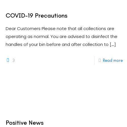
COVID-19 Precautions
Dear Customers Please note that all collections are
operating as normal. You are advised to disinfect the
handles of your bin before and after collection to
[…]
3
Read more
Positive News