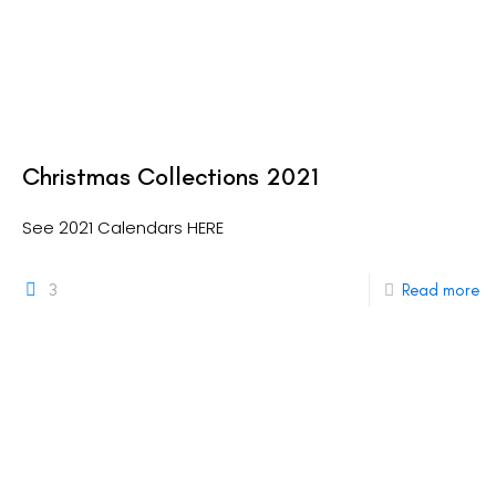
Christmas Collections 2021
See 2021 Calendars HERE
3
Read more