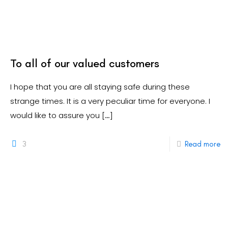
To all of our valued customers
I hope that you are all staying safe during these
strange times. It is a very peculiar time for everyone. I
would like to assure you
[…]
3
Read more