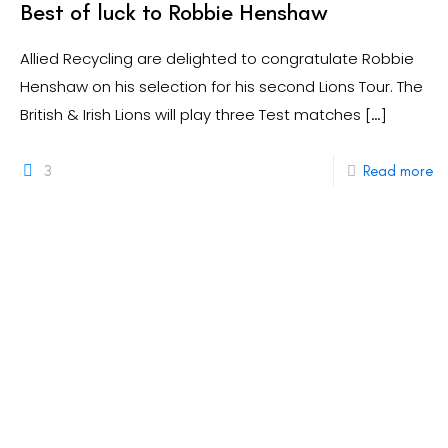
Best of luck to Robbie Henshaw
Allied Recycling are delighted to congratulate Robbie
Henshaw on his selection for his second Lions Tour. The
British & Irish Lions will play three Test matches
[…]
3
Read more