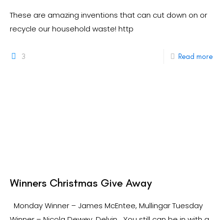
These are amazing inventions that can cut down on or
recycle our household waste! http
3
Read more
Winners Christmas Give Away
Monday Winner – James McEntee, Mullingar Tuesday
Winner – Nicola Dewey, Delvin You still can be in with a